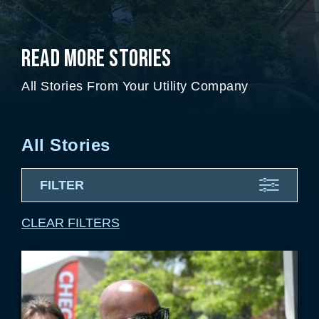
Read More Stories
All Stories From Your Utility Company
All Stories
FILTER
CLEAR FILTERS