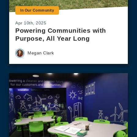
In Our Community
Apr 10th, 2025
Powering Communities with
Purpose, All Year Long
Megan Clark