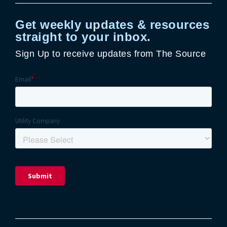
Get weekly updates & resources
straight to your inbox.
Sign Up to receive updates from The Source