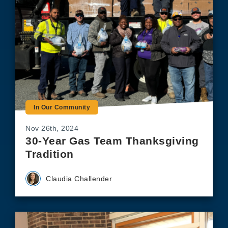
In Our Community
Nov 26th, 2024
30-Year Gas Team Thanksgiving
Tradition
Claudia Challender