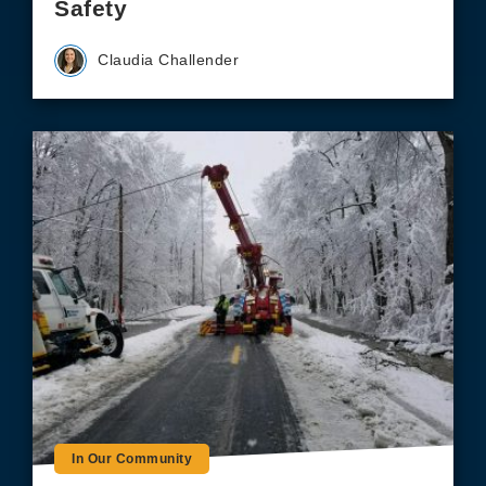
Safety
Claudia Challender
In Our Community