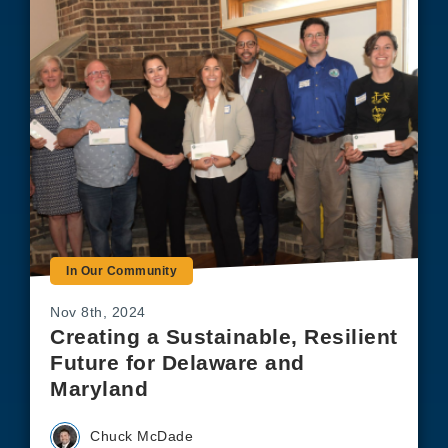
In Our Community
Nov 8th, 2024
Creating a Sustainable, Resilient
Future for Delaware and
Maryland
Chuck McDade