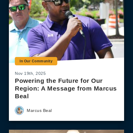
In Our Community
Nov 19th, 2025
Powering the Future for Our
Region: A Message from Marcus
Beal
Marcus Beal