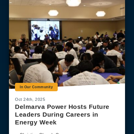
In Our Community
Oct 24th, 2025
Delmarva Power Hosts Future
Leaders During Careers in
Energy Week