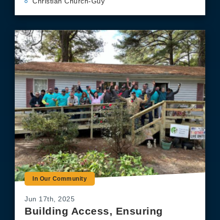
Christian Church-Guy
In Our Community
Jun 17th, 2025
Building Access, Ensuring