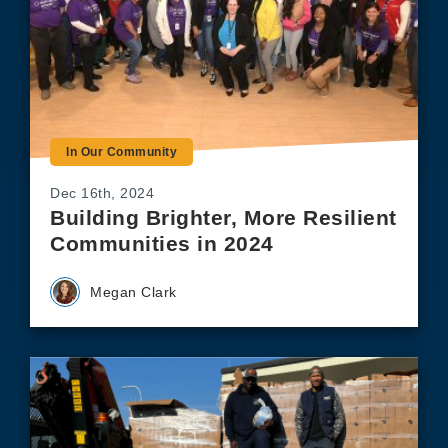
In Our Community
Dec 16th, 2024
Building Brighter, More Resilient
Communities in 2024
Megan Clark