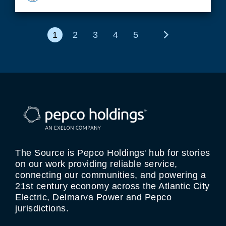
1
2
3
4
5
Next
The Source is Pepco Holdings' hub for stories
on our work providing reliable service,
connecting our communities, and powering a
21st century economy across the Atlantic City
Electric, Delmarva Power and Pepco
jurisdictions.