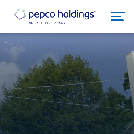
SEARCH