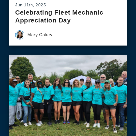
Jun 11th, 2025
Celebrating Fleet Mechanic
Appreciation Day
Mary Oakey