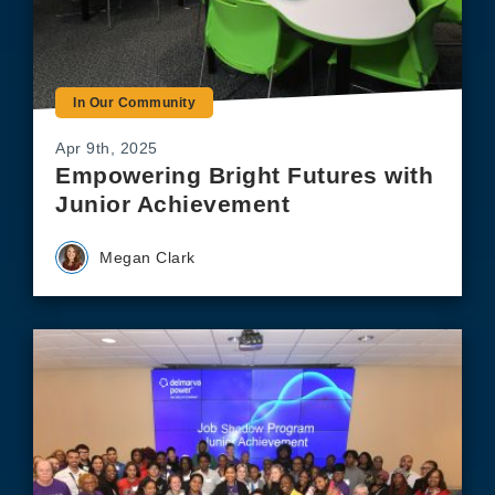
In Our Community
Apr 9th, 2025
Empowering Bright Futures with
Junior Achievement
Megan Clark