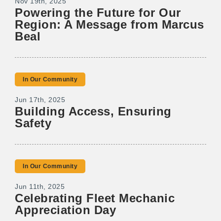
Nov 19th, 2025
Powering the Future for Our
Region: A Message from Marcus
Beal
In Our Community
Jun 17th, 2025
Building Access, Ensuring
Safety
In Our Community
Jun 11th, 2025
Celebrating Fleet Mechanic
Appreciation Day