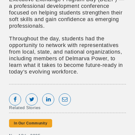
a professional development conference
focused on helping students strengthen their
soft skills and gain confidence as emerging
professionals.
Throughout the day, students had the
opportunity to network with representatives
from local, state, and national organizations,
including members of Delmarva Power, to
learn what it takes to become future-ready in
today’s evolving workforce.
Share on Facebook
Tweet
Share on LinkedIn
Share via Email
Related Stories
In Our Community