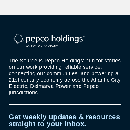
The Source is Pepco Holdings' hub for stories
on our work providing reliable service,
connecting our communities, and powering a
21st century economy across the Atlantic City
Electric, Delmarva Power and Pepco
jurisdictions.
Get weekly updates & resources
straight to your inbox.