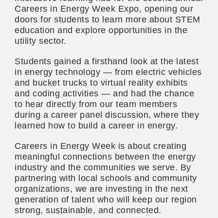
Careers in Energy Week Expo, opening our
doors for students to learn more about STEM
education and explore opportunities in the
utility sector.
Students gained a firsthand look at the latest
in energy technology — from electric vehicles
and bucket trucks to virtual reality exhibits
and coding activities — and had the chance
to hear directly from our team members
during a career panel discussion, where they
learned how to build a career in energy.
Careers in Energy Week is about creating
meaningful connections between the energy
industry and the communities we serve. By
partnering with local schools and community
organizations, we are investing in the next
generation of talent who will keep our region
strong, sustainable, and connected.