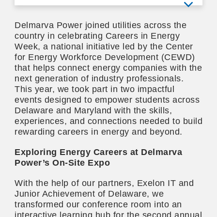
View mo
Delmarva Power joined utilities across the
country in celebrating Careers in Energy
Week, a national initiative led by the Center
for Energy Workforce Development (CEWD)
that helps connect energy companies with the
next generation of industry professionals.
This year, we took part in two impactful
events designed to empower students across
Delaware and Maryland with the skills,
experiences, and connections needed to build
rewarding careers in energy and beyond.
Exploring Energy Careers at Delmarva
Power’s On-Site Expo
With the help of our partners, Exelon IT and
Junior Achievement of Delaware, we
transformed our conference room into an
interactive learning hub for the second annual