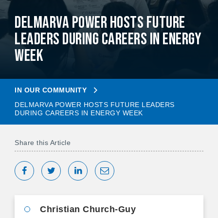
Delmarva Power Hosts Future
Leaders During Careers in Energy
Week
IN OUR COMMUNITY
DELMARVA POWER HOSTS FUTURE LEADERS
DURING CAREERS IN ENERGY WEEK
Share this Article
Share on Facebook
Tweet
Share on LinkedIn
Share via Email
Christian Church-Guy