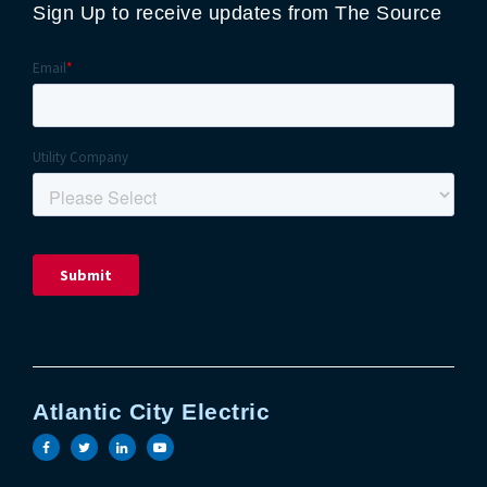
Sign Up to receive updates from The Source
Atlantic City Electric
Visit the Atlantic City Electric facebook page
Visit the Atlantic City Electric twitter page
Visit the Atlantic City Electric linkedin 
Visit the Atlantic City Electric yout