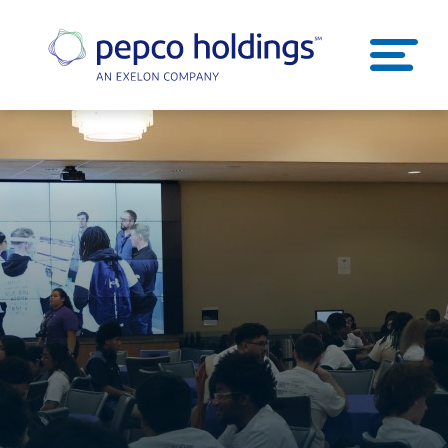
SEARCH