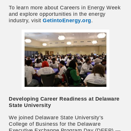
To learn more about Careers in Energy Week
and explore opportunities in the energy
industry, visit
GetintoEnergy.org
.
Developing Career Readiness at Delaware
State University
We joined Delaware State University’s
College of Business for the Delaware
Executive Exchange Program Day (DEEP) —