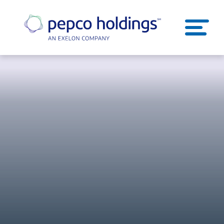
SEARCH