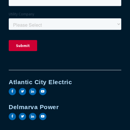
Atlantic City Electric
Visit the Atlantic City Electric facebook page
Visit the Atlantic City Electric twitter page
Visit the Atlantic City Electric linkedin 
Visit the Atlantic City Electric yout
Delmarva Power
Visit the Delmarva Power facebook page
Visit the Delmarva Power twitter page
Visit the Delmarva Power linkedin page
Visit the Delmarva Power youtube 