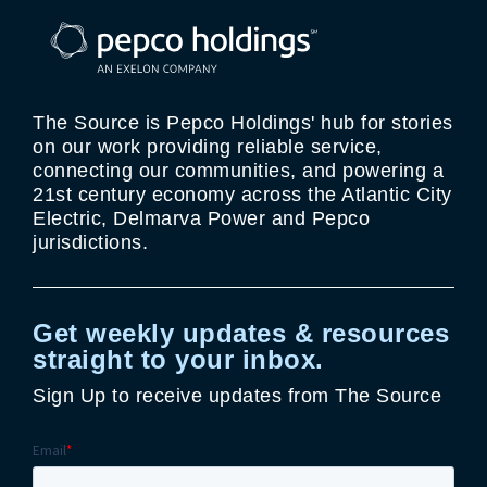
The Source is Pepco Holdings' hub for stories
on our work providing reliable service,
connecting our communities, and powering a
21st century economy across the Atlantic City
Electric, Delmarva Power and Pepco
jurisdictions.
Get weekly updates & resources
straight to your inbox.
Sign Up to receive updates from The Source