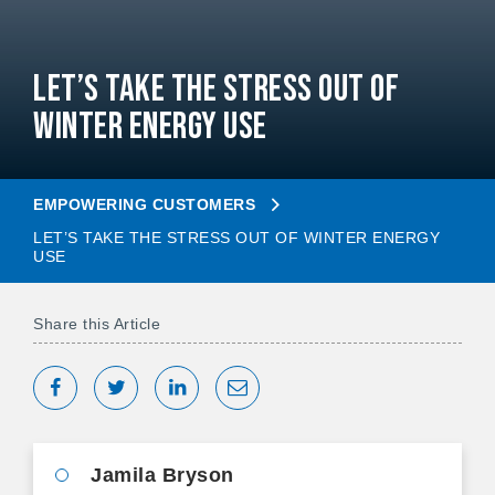
Let’s Take the Stress Out of
Winter Energy Use
EMPOWERING CUSTOMERS
LET’S TAKE THE STRESS OUT OF WINTER ENERGY
USE
Share this Article
Share on Facebook
Tweet
Share on LinkedIn
Share via Email
Jamila Bryson