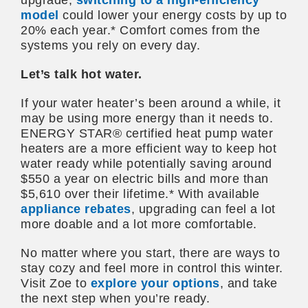
model
could lower your energy costs by up to
20% each year.* Comfort comes from the
systems you rely on every day.
Let’s talk hot water.
If your water heater’s been around a while, it
may be using more energy than it needs to.
ENERGY STAR® certified heat pump water
heaters are a more efficient way to keep hot
water ready while potentially saving around
$550 a year on electric bills and more than
$5,610 over their lifetime.* With available
appliance rebates
, upgrading can feel a lot
more doable and a lot more comfortable.
No matter where you start, there are ways to
stay cozy and feel more in control this winter.
Visit Zoe to
explore your options
, and take
the next step when you’re ready.