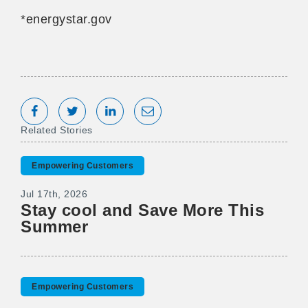
*energystar.gov
Share on Facebook
Tweet
Share on LinkedIn
Share via Email
Related Stories
Empowering Customers
Jul 17th, 2026
Stay cool and Save More This
Summer
Empowering Customers