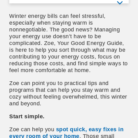
View mo
Winter energy bills can feel stressful,
especially when staying warm is
nonnegotiable. The good news? Managing
your energy use doesn’t have to be
complicated. Zoe, Your Good Energy Guide,
is here to help you sort through what may be
contributing to your energy costs, focus on
reducing those costs, and find simple ways to
feel more comfortable at home.
Zoe can point you to practical tips and
programs that can help you stay warm and
cozy without feeling overwhelmed, this winter
and beyond.
Start simple.
Zoe can help you
spot quick, easy fixes in
every room of your home
. Those small