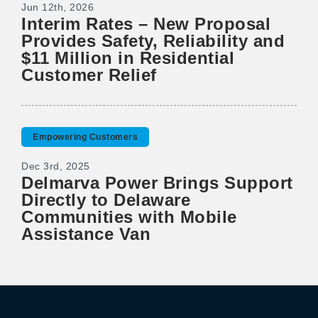
Jun 12th, 2026
Interim Rates – New Proposal
Provides Safety, Reliability and
$11 Million in Residential
Customer Relief
Empowering Customers
Dec 3rd, 2025
Delmarva Power Brings Support
Directly to Delaware
Communities with Mobile
Assistance Van