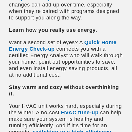
changes can add up over time, especially
when they’re paired with programs designed
to support you along the way.
Learn how you really use energy.
Want a second set of eyes? A
Quick Home
Energy Check-up
connects you with a
certified Energy Analyst who will walk through
your home, point out opportunities to save,
and even install energy-saving products, all
at no additional cost.
Stay warm and cozy without overthinking
it.
Your HVAC unit works hard, especially during
the winter. A no-cost
HVAC tune-up
can help
make sure your system is healthy and
running efficiently. And if it’s time for an
upgrade,
switching to a high-efficiency