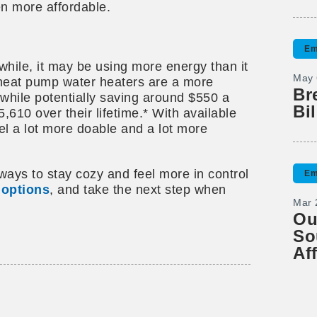
n more affordable.
Em
while, it may be using more energy than it
May 
eat pump water heaters are a more
Br
 while potentially saving around $550 a
Bil
5,610 over their lifetime.* With available
el a lot more doable and a lot more
ways to stay cozy and feel more in control
Em
 options
, and take the next step when
Mar 
Ou
So
Af
l