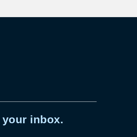
 your inbox.