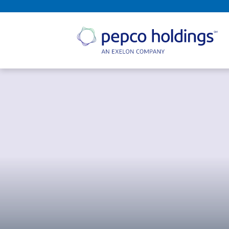
SEARCH