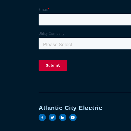
Atlantic City Electric
Visit the Atlantic City Electric face
Visit the Atlantic City Electric t
Visit the Atlantic City Elect
Visit the Atlantic City 