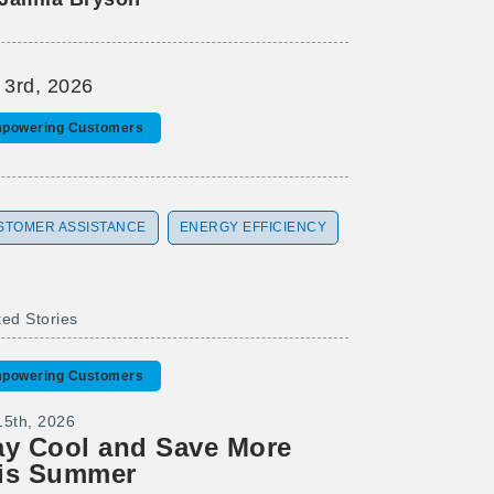
 3rd, 2026
powering Customers
STOMER ASSISTANCE
ENERGY EFFICIENCY
ted Stories
powering Customers
15th, 2026
ay Cool and Save More
is Summer