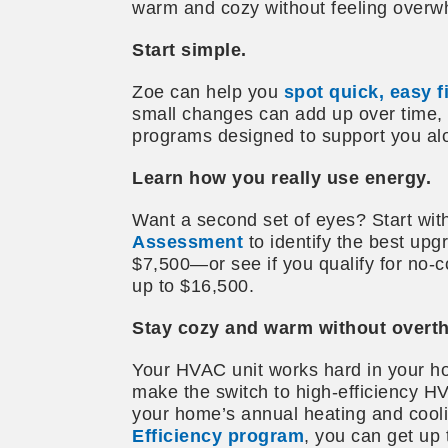
warm and cozy without feeling overw
Start simple.
Zoe can help you
spot quick, easy 
small changes can add up over time, 
programs designed to support you al
Learn how you really use energy.
Want a second set of eyes? Start wit
Assessment
to identify the best upg
$7,500—or see if you qualify for no‑
up to $16,500.
Stay cozy and warm without overthi
Your HVAC unit works hard in your ho
make the switch to high-efficiency 
your home’s annual heating and cool
Efficiency program
, you can get up 