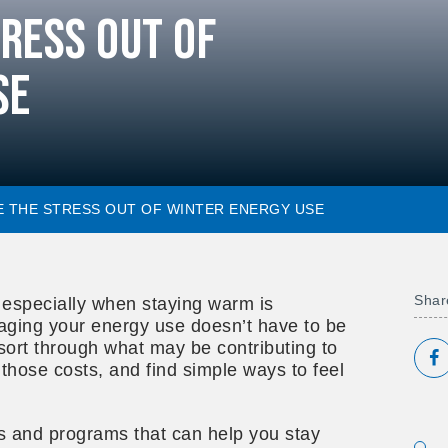
tress Out of
se
KE THE STRESS OUT OF WINTER ENERGY USE
Share
, especially when staying warm is
ging your energy use doesn’t have to be
sort through what may be contributing to
S
those costs, and find simple ways to feel
ps and programs that can help you stay