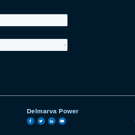
Delmarva Power
book page
witter page
ric linkedin page
Electric youtube page
Visit the Delmarva Power facebook page
Visit the Delmarva Power twitter pag
Visit the Delmarva Power linked
Visit the Delmarva Power y