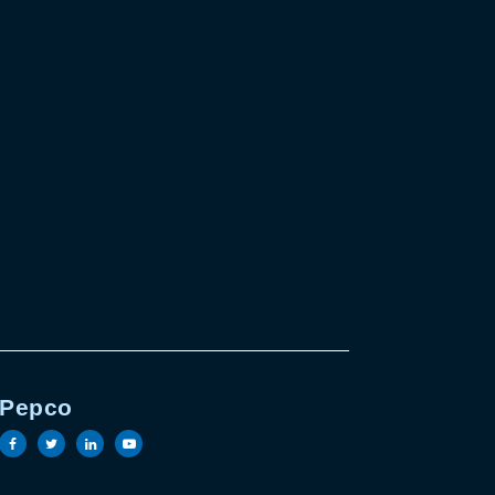
Pepco
e
in page
outube page
Visit the Pepco facebook page
Visit the Pepco twitter page
Visit the Pepco linkedin page
Visit the Pepco youtube page