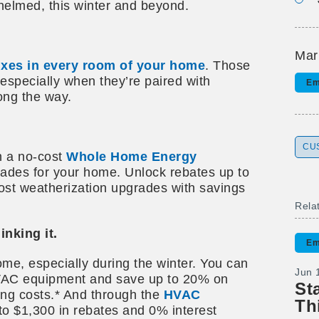
helmed, this winter and beyond.
Mar
fixes in every room of your home
. Those
especially when they’re paired with
Em
ong the way.
CU
h a no-cost
Whole Home Energy
rades for your home. Unlock rebates up to
cost weatherization upgrades with savings
Rela
nking it.
Em
me, especially during the winter. You can
Jun 
HVAC equipment and save up to 20% on
St
ing costs.* And through the
HVAC
Th
to $1,300 in rebates and 0% interest