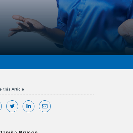
 this Article
hare on Facebook
Tweet
Share on LinkedIn
Share via Email
Jamila Bryson