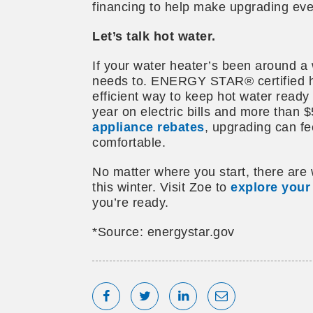
financing to help make upgrading eve
Let’s talk hot water.
If your water heater’s been around a 
needs to. ENERGY STAR® certified h
efficient way to keep hot water ready
year on electric bills and more than $
appliance rebates
, upgrading can fe
comfortable.
No matter where you start, there are 
this winter. Visit Zoe to
explore your
you’re ready.
*Source: energystar.gov
Share on Facebook
Tweet
Share on LinkedIn
Share via Emai