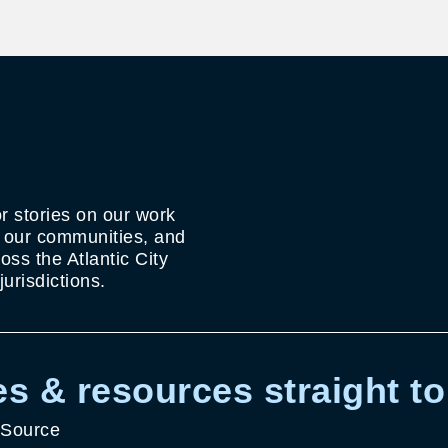
r stories on our work
g our communities, and
ss the Atlantic City
urisdictions.
s & resources straight to
 Source