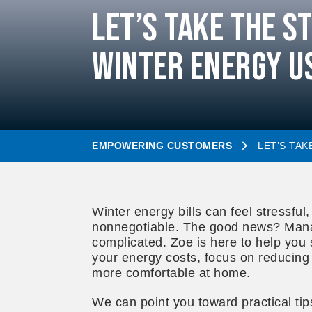
Let’s Take the S
Winter Energy U
EMPOWERING CUSTOMERS
LET’S TA
Winter energy bills can feel stressful
nonnegotiable. The good news? Mana
complicated. Zoe is here to help you 
your energy costs, focus on reducing 
more comfortable at home.
We can point you toward practical ti