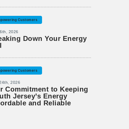
powering Customers
6th, 2026
eaking Down Your Energy
l
powering Customers
24th, 2026
r Commitment to Keeping
uth Jersey’s Energy
fordable and Reliable