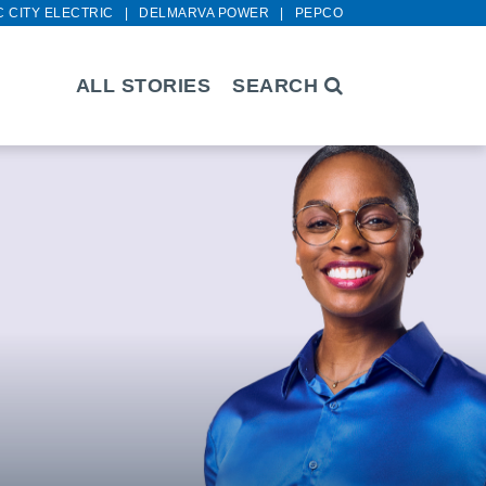
C CITY ELECTRIC
DELMARVA POWER
PEPCO
ALL STORIES
SEARCH