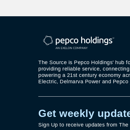
The Source is Pepco Holdings' hub fo
providing reliable service, connectin
powering a 21st century economy acro
Electric, Delmarva Power and Pepco j
Get weekly update
Sign Up to receive updates from The