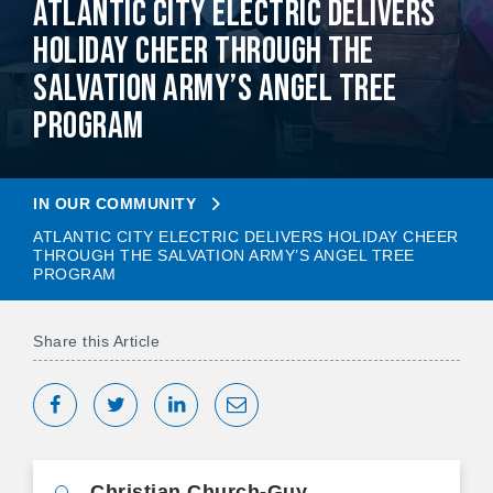
Atlantic City Electric Delivers
Holiday Cheer Through The
Salvation Army’s Angel Tree
Program
IN OUR COMMUNITY
ATLANTIC CITY ELECTRIC DELIVERS HOLIDAY CHEER
THROUGH THE SALVATION ARMY’S ANGEL TREE
PROGRAM
Share this Article
Share on Facebook
Tweet
Share on LinkedIn
Share via Email
Christian Church-Guy