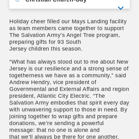
View mo
Holiday cheer filled our Mays Landing facility
as team members came together to support
The Salvation Army’s Angel Tree program,
preparing gifts for 93 South
Jersey children this season.
“What has always stood out to me about New
Jersey is our resilience and a strong sense of
togetherness we have as a community,” said
Andrew Hendry, vice president of
Governmental and External Affairs and region
president, Atlantic City Electric. “The
Salvation Army embodies that spirit every day
with unwavering support to those in need. By
joining together to wrap gifts and prepare
donations, we’re sending a powerful
message: that no one is alone and
that we’ll always be there for one another,