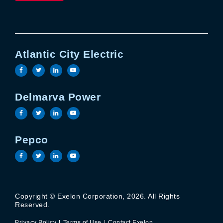
Atlantic City Electric
Visit the Atlantic City Electric facebook page
Visit the Atlantic City Electric twitter page
Visit the Atlantic City Electric linkedin 
Visit the Atlantic City Electric yout
Delmarva Power
Visit the Delmarva Power facebook page
Visit the Delmarva Power twitter page
Visit the Delmarva Power linkedin page
Visit the Delmarva Power youtube 
Pepco
Visit the Pepco facebook page
Visit the Pepco twitter page
Visit the Pepco linkedin page
Visit the Pepco youtube page
Copyright © Exelon Corporation, 2026. All Rights
Privacy Policy
Terms of Use
Reserved.
Contact Exelon
Privacy Policy
Terms of Use
Contact Exelon