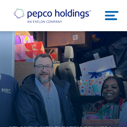
SEARCH