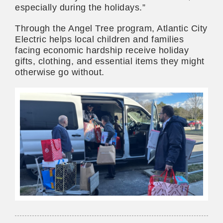
especially during the holidays.”
Through the Angel Tree program, Atlantic City
Electric helps local children and families
facing economic hardship receive holiday
gifts, clothing, and essential items they might
otherwise go without.