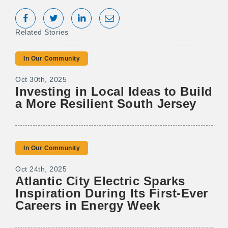
Share on Facebook
Tweet
Share on LinkedIn
Share via Email
Related Stories
In Our Community
Oct 30th, 2025
Investing in Local Ideas to Build
a More Resilient South Jersey
In Our Community
Oct 24th, 2025
Atlantic City Electric Sparks
Inspiration During Its First-Ever
Careers in Energy Week