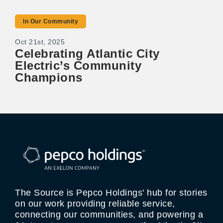
In Our Community
Oct 21st, 2025
Celebrating Atlantic City
Electric’s Community
Champions
The Source is Pepco Holdings' hub for stories
on our work providing reliable service,
connecting our communities, and powering a