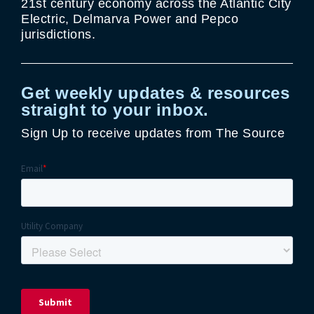
21st century economy across the Atlantic City
Electric, Delmarva Power and Pepco
jurisdictions.
Get weekly updates & resources
straight to your inbox.
Sign Up to receive updates from The Source