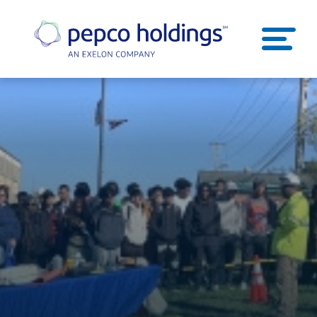
SEARCH