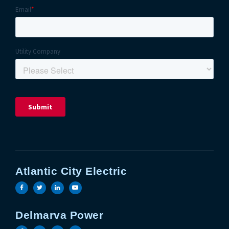
Atlantic City Electric
Visit the Atlantic City Electric facebook page
Visit the Atlantic City Electric twitter page
Visit the Atlantic City Electric linkedin 
Visit the Atlantic City Electric yout
Delmarva Power