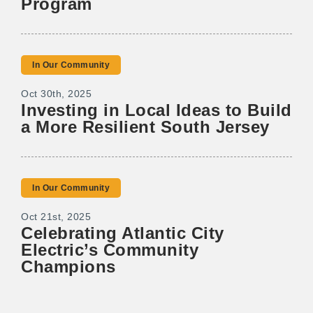
Program
In Our Community
Oct 30th, 2025
Investing in Local Ideas to Build
a More Resilient South Jersey
In Our Community
Oct 21st, 2025
Celebrating Atlantic City
Electric’s Community
Champions