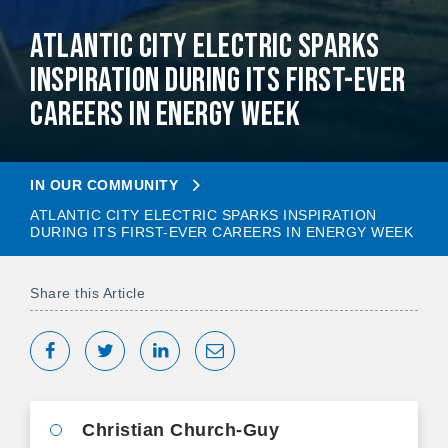
Atlantic City Electric Sparks
Inspiration During Its First-Ever
Careers in Energy Week
IN OUR COMMUNITY
ATLANTIC CITY ELECTRIC SPARKS INSPIRATION
DURING ITS FIRST-EVER CAREERS IN ENERGY WEEK
Share this Article
Share on Facebook
Tweet
Share on LinkedIn
Share via Email
Christian Church-Guy