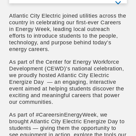
View mo
Atlantic City Electric joined utilities across the
country in celebrating our first-ever Careers
in Energy Week, leading local outreach
efforts to introduce students to the people,
technology, and purpose behind today’s
energy careers.
As part of the Center for Energy Workforce
Development (CEWD)’s national celebration,
we proudly hosted Atlantic City Electric
Energize Day — an engaging, interactive
event aimed at helping students discover the
exciting and meaningful careers that power
our communities.
As part of #CareersinEnergyWeek, we
brought Atlantic City Electric Energize Day to
students — giving them the opportunity to
see equipment in action, explore the tools our