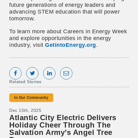
future generations of energy leaders and
advancing STEM education that will power
tomorrow.
To learn more about Careers in Energy Week
and explore opportunities in the energy
industry, visit
GetintoEnergy.org
.
Share on Facebook
Tweet
Share on LinkedIn
Share via Email
Related Stories
In Our Community
Dec 15th, 2025
Atlantic City Electric Delivers
Holiday Cheer Through The
Salvation Army’s Angel Tree