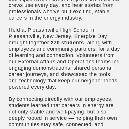
crews use every day, and hear stories from
professionals who’ve built exciting, stable
careers in the energy industry.
Held at Pleasantville High School in
Pleasantville, New Jersey, Energize Day
brought together
270 students
, along with
employees and community partners, for a day
of learning and connection. Volunteers from
our External Affairs and Operations teams led
engaging demonstrations, shared personal
career journeys, and showcased the tools
and technology that keep our neighborhoods
powered every day.
By connecting directly with our employees,
students learned that careers in energy are
not only stable and well-paying, but also
deeply rooted in service — helping their own
communities stay safe, connected, and