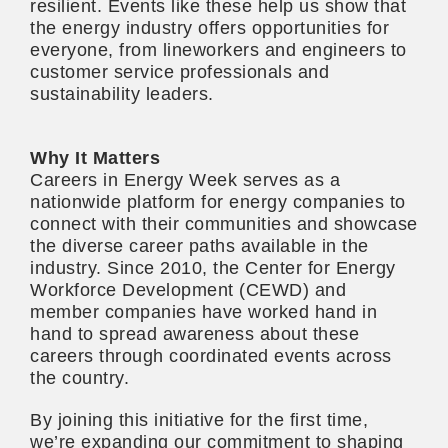
resilient. Events like these help us show that
the energy industry offers opportunities for
everyone, from lineworkers and engineers to
customer service professionals and
sustainability leaders.
Why It Matters
Careers in Energy Week serves as a
nationwide platform for energy companies to
connect with their communities and showcase
the diverse career paths available in the
industry. Since 2010, the Center for Energy
Workforce Development (CEWD) and
member companies have worked hand in
hand to spread awareness about these
careers through coordinated events across
the country.
By joining this initiative for the first time,
we’re expanding our
commitment to shaping