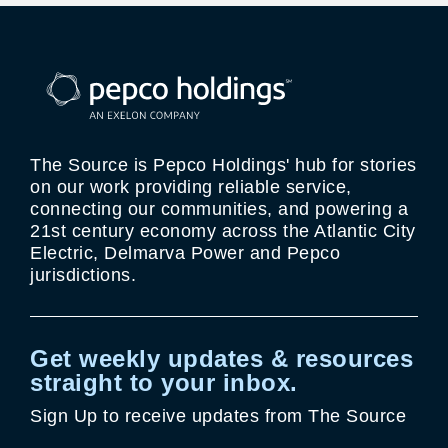
The Source is Pepco Holdings' hub for stories
on our work providing reliable service,
connecting our communities, and powering a
21st century economy across the Atlantic City
Electric, Delmarva Power and Pepco
jurisdictions.
Get weekly updates & resources
straight to your inbox.
Sign Up to receive updates from The Source