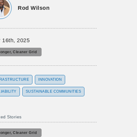
Rod Wilson
 16th, 2025
ronger, Cleaner Grid
FRASTRUCTURE
INNOVATION
IABILITY
SUSTAINABLE COMMUNITIES
ted Stories
ronger, Cleaner Grid