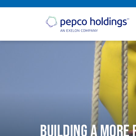
SEARCH
Building a More 