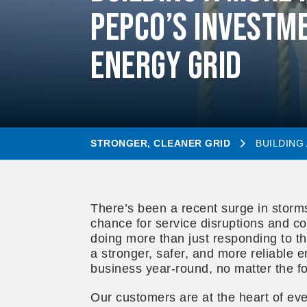
Pepco’s Investme
Energy Grid
STRONGER, CLEANER GRID
BUILDING
There’s been a recent surge in storm
chance for service disruptions and co
doing more than just responding to th
a stronger, safer, and more reliable 
business year-round, no matter the fo
Our customers are at the heart of ev