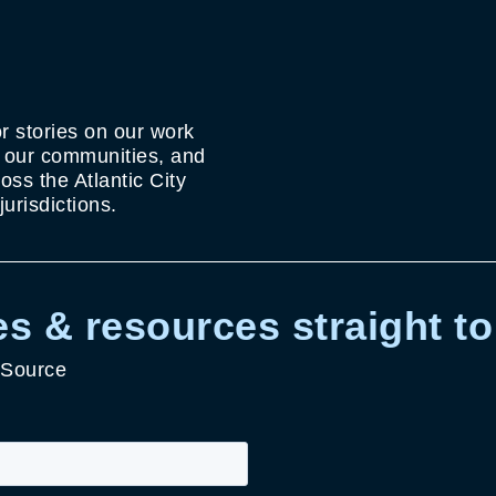
r stories on our work
g our communities, and
ss the Atlantic City
urisdictions.
s & resources straight to
 Source