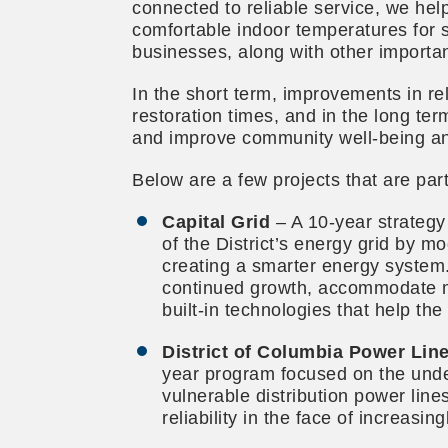
connected to reliable service, we he
comfortable indoor temperatures for 
businesses, along with other importa
In the short term, improvements in rel
restoration times, and in the long t
and improve community well-being and
Below are a few projects that are part
Capital Grid
– A 10-year strategy 
of the District’s energy grid by m
creating a smarter energy system.
continued growth, accommodate 
built-in technologies that help the
District of Columbia Power Li
year program focused on the und
vulnerable distribution power line
reliability in the face of increasi