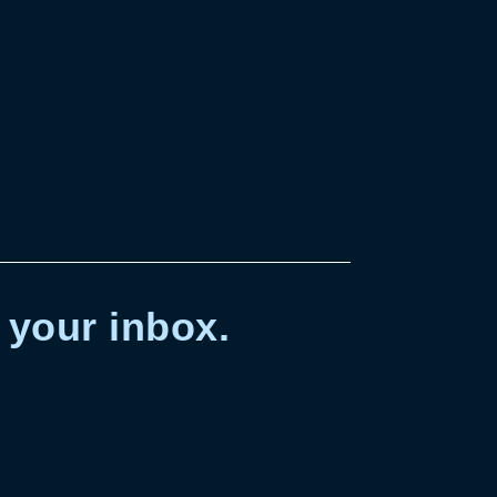
 your inbox.