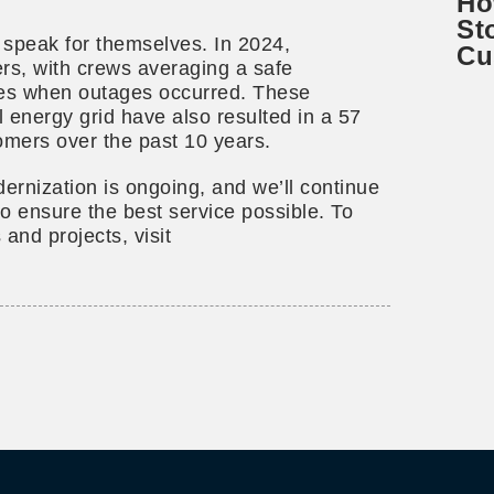
Ho
St
 speak for themselves. In 2024,
Cu
s, with crews averaging a safe
utes when outages occurred. These
l energy grid have also resulted in a 57
omers over the past 10 years.
ernization is ongoing, and we’ll continue
to ensure the best service possible. To
 and projects, visit
l