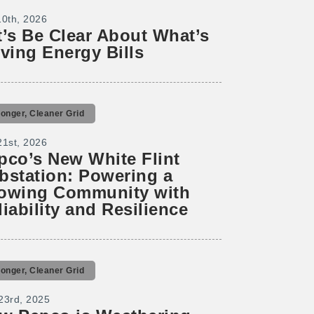
10th, 2026
t’s Be Clear About What’s
iving Energy Bills
ronger, Cleaner Grid
21st, 2026
pco’s New White Flint
bstation: Powering a
owing Community with
liability and Resilience
ronger, Cleaner Grid
23rd, 2025