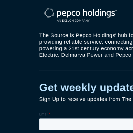
The Source is Pepco Holdings' hub fo
providing reliable service, connectin
powering a 21st century economy acro
Electric, Delmarva Power and Pepco j
Get weekly update
Sign Up to receive updates from The