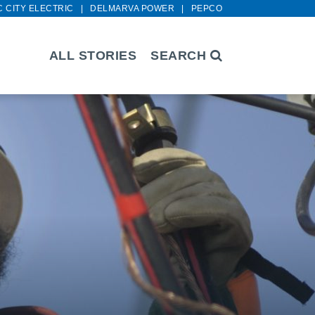
C CITY ELECTRIC
DELMARVA POWER
PEPCO
ALL STORIES
SEARCH