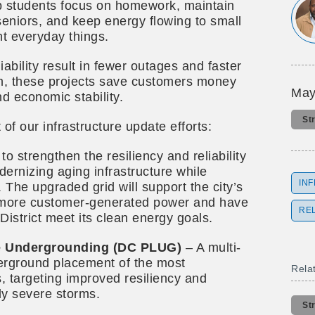
lp students focus on homework, maintain
seniors, and keep energy flowing to small
nt everyday things.
iability result in fewer outages and faster
erm, these projects save customers money
May
 economic stability.
St
 of our infrastructure update efforts:
to strengthen the resiliency and reliability
odernizing aging infrastructure while
IN
 The upgraded grid will support the city’s
more customer-generated power and have
REL
 District meet its clean energy goals.
ne Undergrounding (DC PLUG)
– A multi-
erground placement of the most
Rela
s, targeting improved resiliency and
ngly severe storms.
St