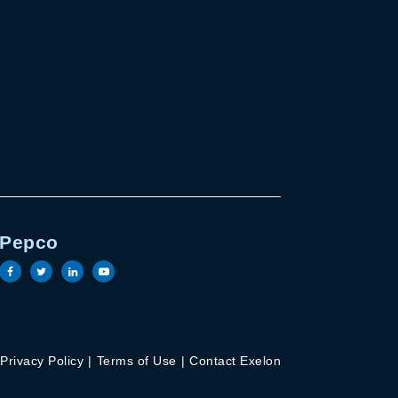
Pepco
e
in page
outube page
Visit the Pepco facebook page
Visit the Pepco twitter page
Visit the Pepco linkedin page
Visit the Pepco youtube page
Privacy Policy
Terms of Use
Contact Exelon