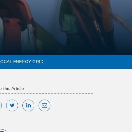
 LOCAL ENERGY GRID
 this Article
hare on Facebook
Tweet
Share on LinkedIn
Share via Email