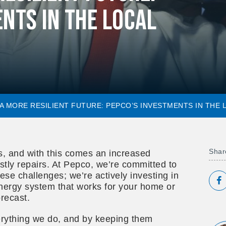
nts in the Local
 A MORE RESILIENT FUTURE: PEPCO’S INVESTMENTS IN THE
Share
s, and with this comes an increased
stly repairs. At Pepco, we’re committed to
ese challenges; we’re actively investing in
S
energy system that works for your home or
recast.
erything we do, and by keeping them