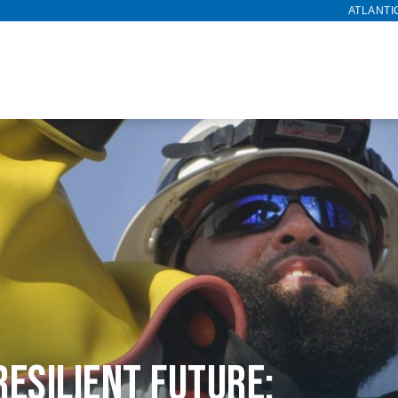
ATLANTI
Resilient Future: