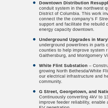
Downtown Distribution Resuppl
conduit system in the northwest q
District of Columbia. This work inv
connect the the company’s F Stree
support and facilitate the rebuild
energy capacity downtown.
Underground Upgrades in Mary
underground powerlines in parts
counties to help improve system rel
Gaithersburg, and Montgomery Vi
White Flint Substation
– Constru
growing North Bethesda/White Flin
our electrical infrastructure and 
community.
G Street, Georgetown, and Nati
Continuously converting 4kV to 13
improve feeder reliability, enable
EV penetration.