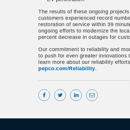
The results of these ongoing projects
customers experienced record number
restoration of service within 39 min
ongoing efforts to modernize the loca
percent decrease in outages for cust
Our commitment to reliability and mod
to push for even greater innovations 
learn more about our reliability efforts
pepco.com/Reliability
.
Share on Facebook
Tweet
Share on LinkedIn
Share via Emai