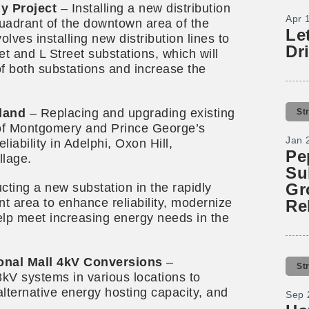
y Project
– Installing a new distribution
Apr 
uadrant of the downtown area of the
Le
olves installing new distribution lines to
Dr
t and L Street substations, which will
 of both substations and increase the
land
– Replacing and upgrading existing
St
 of Montgomery and Prince George’s
Jan 
iability in Adelphi, Oxon Hill,
Pe
llage.
Su
Gr
cting a new substation in the rapidly
t area to enhance reliability, modernize
Re
help meet increasing energy needs in the
onal Mall 4kV Conversions
–
St
kV systems in various locations to
 alternative energy hosting capacity, and
Sep 