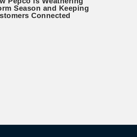
w Pepco is Weathering
orm Season and Keeping
stomers Connected