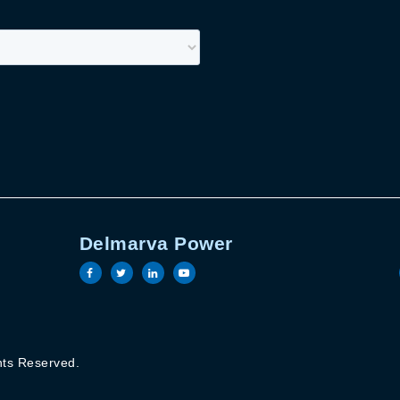
Delmarva Power
book page
witter page
ric linkedin page
Electric youtube page
Visit the Delmarva Power facebook page
Visit the Delmarva Power twitter pag
Visit the Delmarva Power linked
Visit the Delmarva Power y
Terms of Use
hts Reserved.