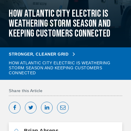
How Atlantic City Electric is
Weathering Storm Season and
Keeping Customers Connected
STRONGER, CLEANER GRID
HOW ATLANTIC CITY ELECTRIC IS WEATHERING
STORM SEASON AND KEEPING CUSTOMERS
CONNECTED
Share this Article
Share on Facebook
Tweet
Share on LinkedIn
Share via Email
Brian Ahrens