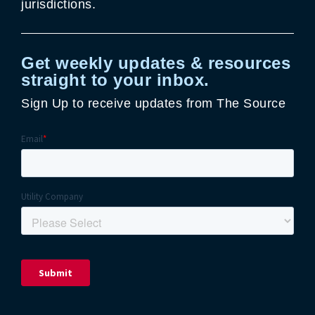
jurisdictions.
Get weekly updates & resources
straight to your inbox.
Sign Up to receive updates from The Source