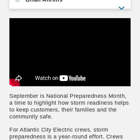
View mo
September is National Preparedness Month,
a time to highlight how storm readiness helps
to keep customers, their families and the
community safe.
For Atlantic City Electric crews, storm
preparedness is a year-round effort. Crews