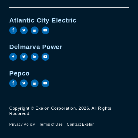
Atlantic City Electric
Visit the Atlantic City Electric facebook page
Visit the Atlantic City Electric twitter page
Visit the Atlantic City Electric linkedin 
Visit the Atlantic City Electric yout
Delmarva Power
Visit the Delmarva Power facebook page
Visit the Delmarva Power twitter page
Visit the Delmarva Power linkedin page
Visit the Delmarva Power youtube 
Pepco
Visit the Pepco facebook page
Visit the Pepco twitter page
Visit the Pepco linkedin page
Visit the Pepco youtube page
Copyright © Exelon Corporation, 2026. All Rights
Privacy Policy
Terms of Use
Reserved.
Contact Exelon
Privacy Policy
Terms of Use
Contact Exelon