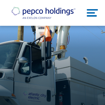
SEARCH