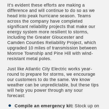
It’s evident these efforts are making a
difference and will continue to do so as we
head into peak hurricane season. Teams
across the company have completed
significant reliability projects that make our
energy system more resilient to storms,
including the Greater Gloucester and
Camden Counties Reliability Project, which
upgraded 10 miles of transmission between
Monroe Township and Pine Hill with wind-
resistant metal poles.
Just like Atlantic City Electric works year-
round to prepare for storms, we encourage
our customers to do the same. We know
weather can be unpredictable, but these tips
will help you power through any sour
forecast:
Compile an emergency kit:
Stock up on