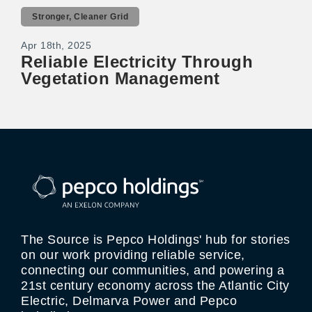
Stronger, Cleaner Grid
Apr 18th, 2025
Reliable Electricity Through
Vegetation Management
The Source is Pepco Holdings' hub for stories
on our work providing reliable service,
connecting our communities, and powering a
21st century economy across the Atlantic City
Electric, Delmarva Power and Pepco