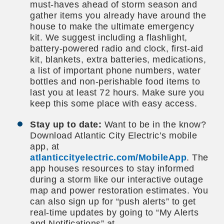
must-haves ahead of storm season and
gather items you already have around the
house to make the ultimate emergency
kit. We suggest including a flashlight,
battery-powered radio and clock, first-aid
kit, blankets, extra batteries, medications,
a list of important phone numbers, water
bottles and non-perishable food items to
last you at least 72 hours. Make sure you
keep this some place with easy access.
Stay up to date:
Want to be in the know?
Download Atlantic City Electric’s mobile
app, at
atlanticcityelectric.com/MobileApp
. The
app houses resources to stay informed
during a storm like our interactive outage
map and power restoration estimates. You
can also sign up for “push alerts” to get
real-time updates by going to “My Alerts
and Notifications” at