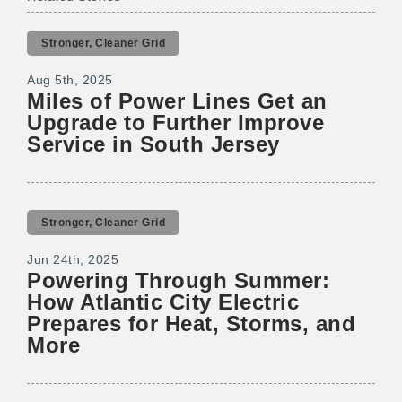
Stronger, Cleaner Grid
Aug 5th, 2025
Miles of Power Lines Get an
Upgrade to Further Improve
Service in South Jersey
Stronger, Cleaner Grid
Jun 24th, 2025
Powering Through Summer:
How Atlantic City Electric
Prepares for Heat, Storms, and
More