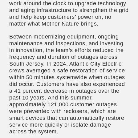
work around the clock to upgrade technology
and aging infrastructure to strengthen the grid
and help keep customers’ power on, no
matter what Mother Nature brings.
Between modernizing equipment, ongoing
maintenance and inspections, and investing
in innovation, the team’s efforts reduced the
frequency and duration of outages across
South Jersey. In 2024, Atlantic City Electric
crews averaged a safe restoration of service
within 50 minutes systemwide when outages
did occur. Customers have also experienced
a 41 percent decrease in outages over the
past 10 years. And this summer,
approximately 121,000 customer outages
were prevented with reclosers, which are
smart devices that can automatically restore
service more quickly or isolate damage
across the system.