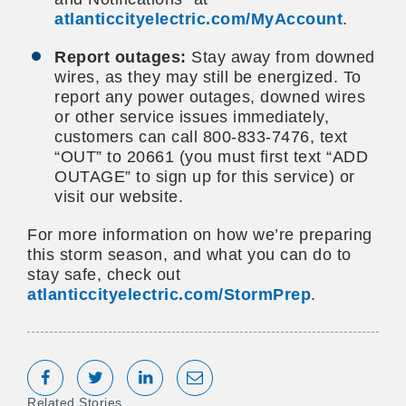
atlanticcityelectric.com/MyAccount
.
Report outages:
Stay away from downed
wires, as they may still be energized. To
report any power outages, downed wires
or other service issues immediately,
customers can call 800-833-7476, text
“OUT” to 20661 (you must first text “ADD
OUTAGE” to sign up for this service) or
visit our website.
For more information on how we’re preparing
this storm season, and what you can do to
stay safe, check out
atlanticcityelectric.com/StormPrep
.
Share on Facebook
Tweet
Share on LinkedIn
Share via Email
Related Stories