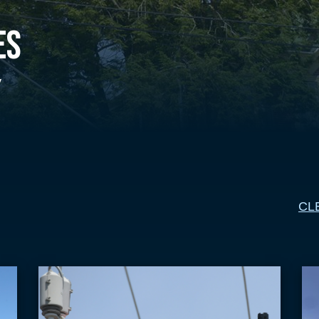
es
y
CL