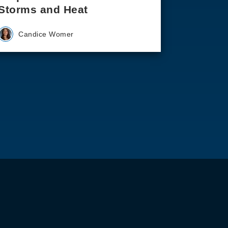
Storms and Heat
Candice Womer