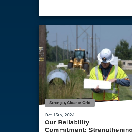
Stronger, Cleaner Grid
Oct 15th, 2024
Our Reliability
Commitment: Strengthenin