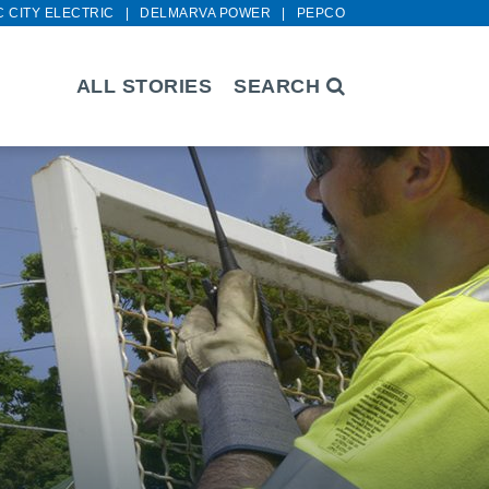
C CITY ELECTRIC
DELMARVA POWER
PEPCO
ALL STORIES
SEARCH