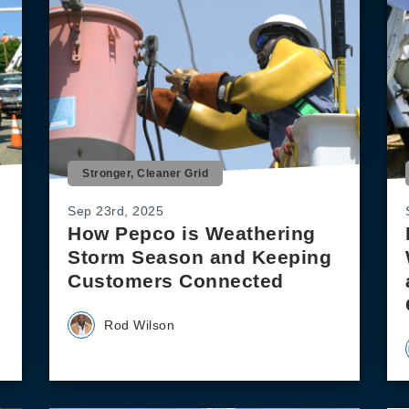
Stronger, Cleaner Grid
Sep 23rd, 2025
How Pepco is Weathering
Storm Season and Keeping
Customers Connected
Rod Wilson