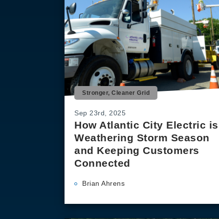
Stronger, Cleaner Grid
Sep 23rd, 2025
How Atlantic City Electric is
Weathering Storm Season
and Keeping Customers
Connected
Brian Ahrens