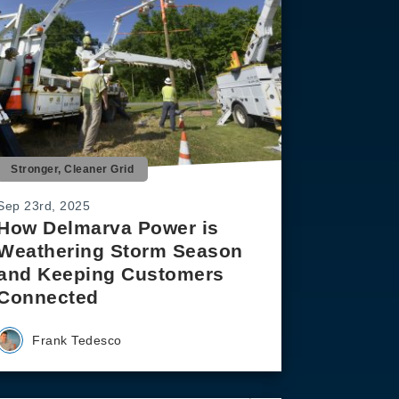
Stronger, Cleaner Grid
Sep 23rd, 2025
How Delmarva Power is
Weathering Storm Season
and Keeping Customers
Connected
Frank Tedesco