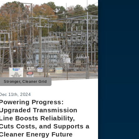
Stronger, Cleaner Grid
Dec 11th, 2024
Powering Progress:
Upgraded Transmission
Line Boosts Reliability,
Cuts Costs, and Supports a
Cleaner Energy Future