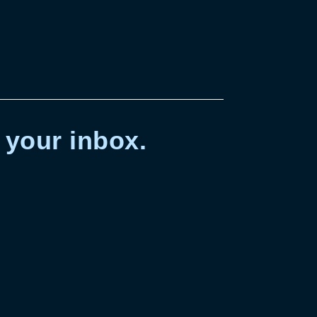
 your inbox.