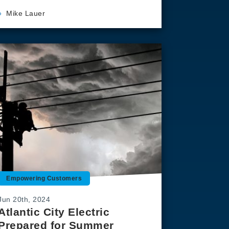
Mike Lauer
Empowering Customers
Jun 20th, 2024
Atlantic City Electric
Prepared for Summer