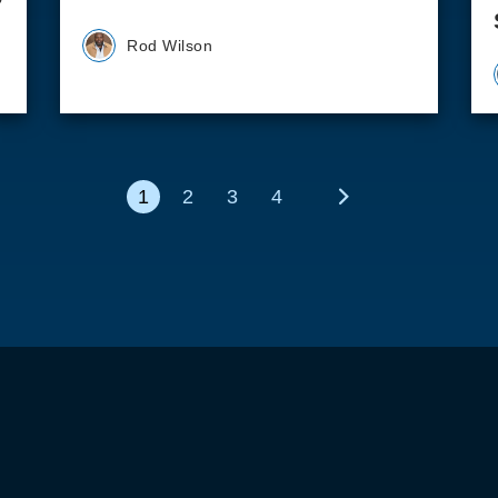
Rod Wilson
1
2
3
4
Next