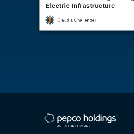
Electric Infrastructure
Claudia Challender