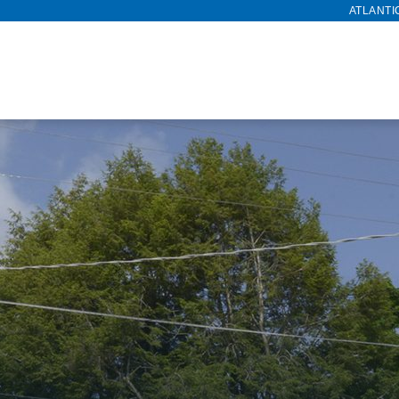
ATLANTI