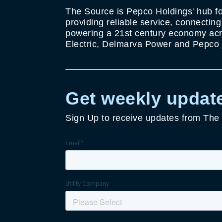
The Source is Pepco Holdings' hub fo
providing reliable service, connectin
powering a 21st century economy acro
Electric, Delmarva Power and Pepco j
Get weekly update
Sign Up to receive updates from The