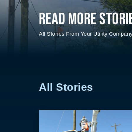
Read More Stori
All Stories From Your Utility Compan
All Stories