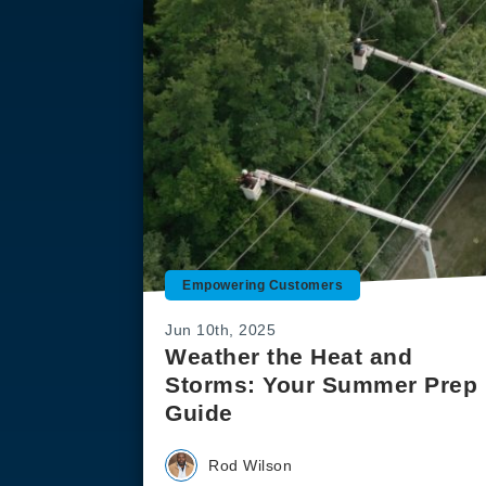
Empowering Customers
Jun 10th, 2025
Weather the Heat and
Storms: Your Summer Prep
Guide
Rod Wilson