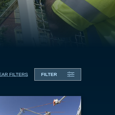
EAR FILTERS
FILTER