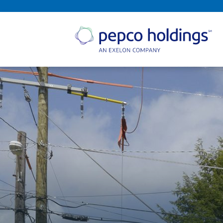
SEARCH