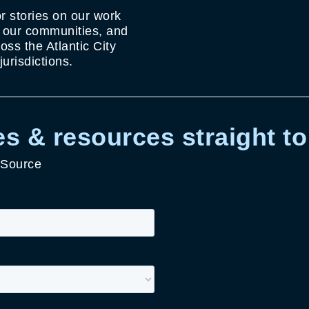
r stories on our work
g our communities, and
ss the Atlantic City
urisdictions.
s & resources straight to
 Source