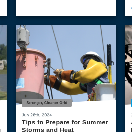
Stronger, Cleaner Grid
Jun 28th, 2024
Tips to Prepare for Summer
g
Storms and Heat