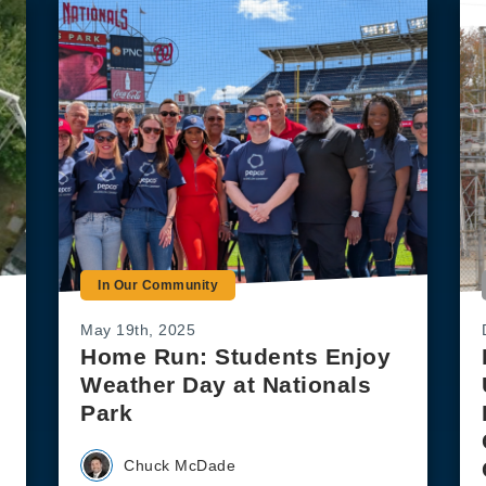
In Our Community
May 19th, 2025
Home Run: Students Enjoy
Weather Day at Nationals
Park
Chuck McDade