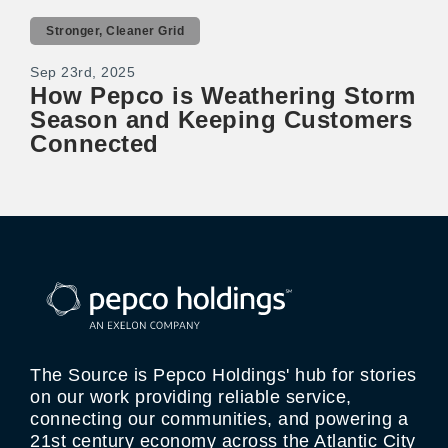
Stronger, Cleaner Grid
Sep 23rd, 2025
How Pepco is Weathering Storm
Season and Keeping Customers
Connected
The Source is Pepco Holdings' hub for stories
on our work providing reliable service,
connecting our communities, and powering a
21st century economy across the Atlantic City