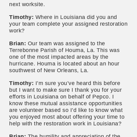
next worksite.
Timothy:
Where in Louisiana did you and
your team complete your assigned restoration
work?
Brian:
Our team was assigned to the
Terrebonne Parish of Houma, La. This was
one of the most impacted areas by the
hurricane. Houma is located about an hour
southwest of New Orleans, La.
Timothy:
I’m sure you’ve heard this before
but I want to make sure I thank you for your
efforts in Louisiana on behalf of Pepco. I
know these mutual assistance opportunities
are volunteer based so I’d like to know what
you enjoyed most about offering your time to
help with the restoration work in Louisiana?
Brian:
The humility and appreciation of the