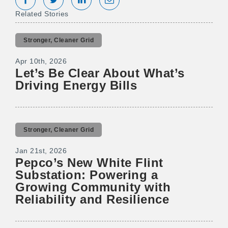
Share on Facebook
Tweet
Share on LinkedIn
Share via Email
Related Stories
Stronger, Cleaner Grid
Apr 10th, 2026
Let’s Be Clear About What’s
Driving Energy Bills
Stronger, Cleaner Grid
Jan 21st, 2026
Pepco’s New White Flint
Substation: Powering a
Growing Community with
Reliability and Resilience