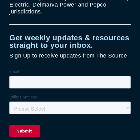
Electric, Delmarva Power and Pepco
jurisdictions.
Get weekly updates & resources
straight to your inbox.
Sign Up to receive updates from The Source