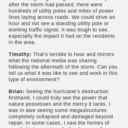
after the storm had passed, there were
hundreds of utility poles and miles of power
lines laying across roads. We could drive an
hour and not see a standing utility pole or
working traffic signal. It was tough to see,
especially the impact it had on the residents
in the area.
Timothy:
That’s terrible to hear and mirrors
what the national media was sharing
following the aftermath of the storm. Can you
tell us what it was like to see and work in this
type of environment?
Brian:
Seeing the hurricane’s destruction
firsthand, I could truly see the power that
nature possesses and the mercy it lacks. I
was in awe seeing some megastructures
completely collapsed and damaged beyond
repair. In some cases, I saw the homes of