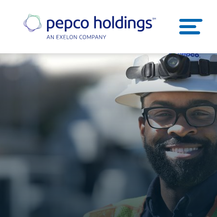
SEARCH