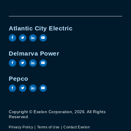
Atlantic City Electric
Visit the Atlantic City Electric facebook page
Visit the Atlantic City Electric twitter page
Visit the Atlantic City Electric linkedin 
Visit the Atlantic City Electric yout
Delmarva Power
Visit the Delmarva Power facebook page
Visit the Delmarva Power twitter page
Visit the Delmarva Power linkedin page
Visit the Delmarva Power youtube 
Pepco
Visit the Pepco facebook page
Visit the Pepco twitter page
Visit the Pepco linkedin page
Visit the Pepco youtube page
Copyright © Exelon Corporation, 2026. All Rights
Privacy Policy
Terms of Use
Reserved.
Contact Exelon
Privacy Policy
Terms of Use
Contact Exelon