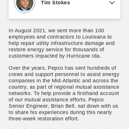
Tim Stokes
View mo
In August 2021, we sent more than 100
employees and contractors to Louisiana to
help repair utility infrastructure damage and
restore energy service for thousands of
customers impacted by Hurricane Ida.
Over the years, Pepco has sent hundreds of
crews and support personnel to assist energy
companies in the Mid-Atlantic and across the
country, as part of regional mutual assistance
networks. To help provide a firsthand account
of our mutual assistance efforts, Pepco
Senior Engineer, Brian Bell, sat down with us
to share his experiences during this nearly
three-week restoration effort.