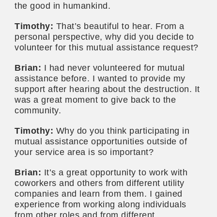
the good in humankind.
Timothy:
That’s beautiful to hear. From a
personal perspective, why did you decide to
volunteer for this mutual assistance request?
Brian:
I had never volunteered for mutual
assistance before. I wanted to provide my
support after hearing about the destruction. It
was a great moment to give back to the
community.
Timothy:
Why do you think participating in
mutual assistance opportunities outside of
your service area is so important?
Brian:
It’s a great opportunity to work with
coworkers and others from different utility
companies and learn from them. I gained
experience from working along individuals
from other roles and from different