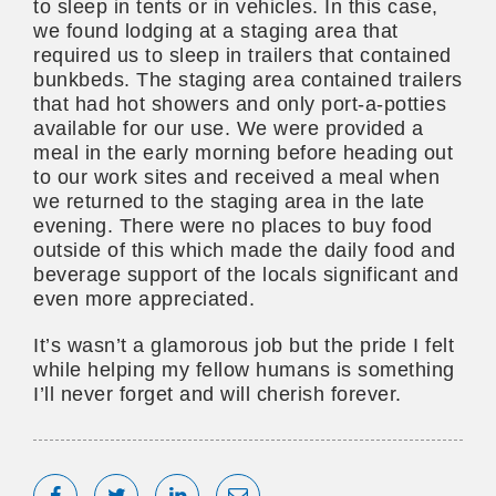
to sleep in tents or in vehicles. In this case,
we found lodging at a staging area that
required us to sleep in trailers that contained
bunkbeds. The staging area contained trailers
that had hot showers and only port-a-potties
available for our use. We were provided a
meal in the early morning before heading out
to our work sites and received a meal when
we returned to the staging area in the late
evening. There were no places to buy food
outside of this which made the daily food and
beverage support of the locals significant and
even more appreciated.
It’s wasn’t a glamorous job but the pride I felt
while helping my fellow humans is something
I’ll never forget and will cherish forever.