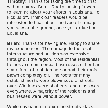
Timothy:
Thanks for taking the time to chat
with me today, Brian. Really looking forward
to learning about your efforts in Louisiana. To
kick us off, I think our readers would be
interested to hear about the type of damage
you saw on the ground, once you arrived in
Louisiana.
Brian:
Thanks for having me. Happy to share
my experiences. The damage to the local
infrastructure and utilities was extensive
throughout the region. Most of the residential
homes and commercial businesses either had
some form of roof damage or had their roofs
blown completely off. The roofs for many
establishments were blown several streets
over. Windows were shattered and glass was
everywhere. A majority of the residents and
businesses were without power.
While navigating through the streets, days