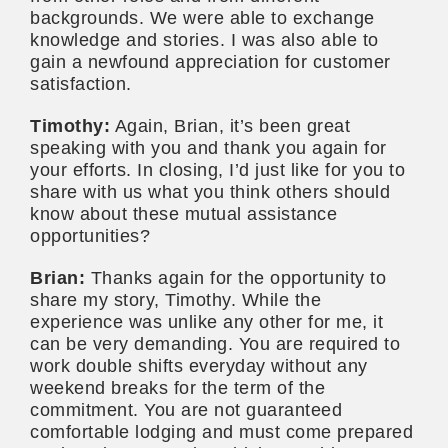
backgrounds. We were able to exchange
knowledge and stories. I was also able to
gain a newfound appreciation for customer
satisfaction.
Timothy:
Again, Brian, it’s been great
speaking with you and thank you again for
your efforts. In closing, I’d just like for you to
share with us what you think others should
know about these mutual assistance
opportunities?
Brian:
Thanks again for the opportunity to
share my story, Timothy. While the
experience was unlike any other for me, it
can be very demanding. You are required to
work double shifts everyday without any
weekend breaks for the term of the
commitment. You are not guaranteed
comfortable lodging and must come prepared