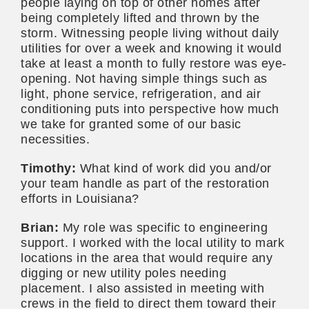
people laying on top of other homes after
being completely lifted and thrown by the
storm. Witnessing people living without daily
utilities for over a week and knowing it would
take at least a month to fully restore was eye-
opening. Not having simple things such as
light, phone service, refrigeration, and air
conditioning puts into perspective how much
we take for granted some of our basic
necessities.
Timothy:
What kind of work did you and/or
your team handle as part of the restoration
efforts in Louisiana?
Brian:
My role was specific to engineering
support. I worked with the local utility to mark
locations in the area that would require any
digging or new utility poles needing
placement. I also assisted in meeting with
crews in the field to direct them toward their