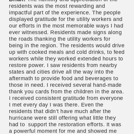
residents was the most rewarding and
impactful part of the experience. The people
displayed gratitude for the utility workers and
our efforts in the most memorable ways I had
ever witnessed. Residents made signs along
the roads thanking the utility workers for
being in the region. The residents would drive
up with cooked meals and cold drinks, to feed
workers while they worked extended hours to
restore power. I saw residents from nearby
states and cities drive all the way into the
aftermath to provide food and beverages to
those in need. I received several hand-made
thank you cards from the children in the area.
I received consistent gratitude from everyone
I met every day I was there. Even the
residents that didn’t have much after the
hurricane were still offering what little they
had to support the restoration efforts. It was
a powerful moment for me and showed me