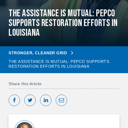
The Assistance Is Mutual: Pepco
Supports Restoration Efforts in
Louisiana
STRONGER, CLEANER GRID
THE ASSISTANCE IS MUTUAL: PEPCO SUPPORTS
RESTORATION EFFORTS IN LOUISIANA
Share this Article
Share on Facebook
Tweet
Share on LinkedIn
Share via Email